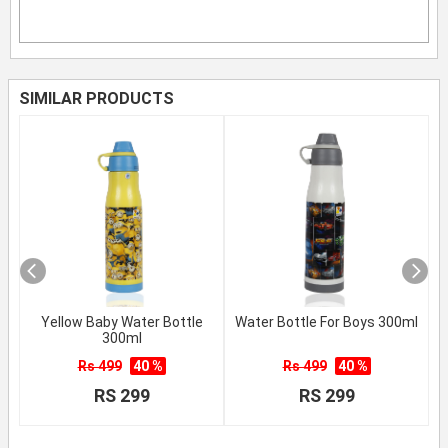
SIMILAR PRODUCTS
Yellow Baby Water Bottle
Water Bottle For Boys 300ml
300ml
Rs 499
40 %
Rs 499
40 %
RS 299
RS 299