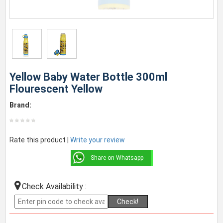
Yellow Baby Water Bottle 300ml
Flourescent Yellow
Brand:
Rate this product |
Write your review
Share on Whatsapp
Check Availability :
Check!