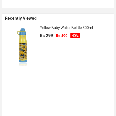
Recently Viewed
Yellow Baby Water Bottle 300ml
Rs 299
Rs 499
40%