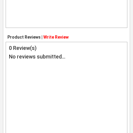
Product Reviews |
Write Review
0
Review(s)
No reviews submitted...