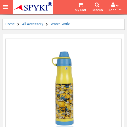
My Cart
Search
Account
Home
All Accessory
Water Bottle