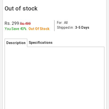
Out of stock
Rs. 299
For : All
Rs 499
Shipped in :
3-5 Days
You Save 40%
Out Of Stock
Specifications
Description